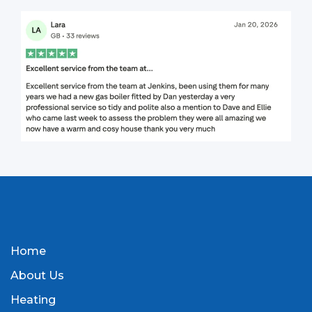
Home
About Us
Heating