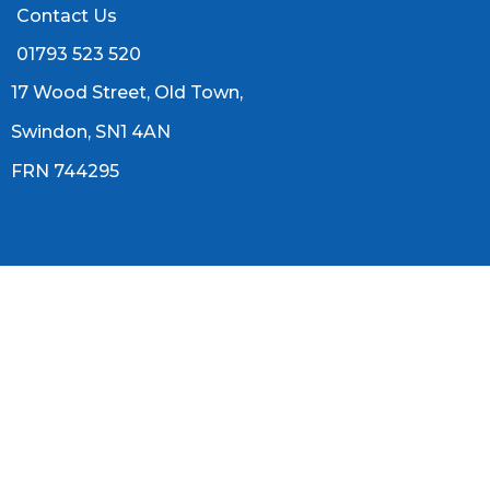
Contact Us
01793 523 520
17 Wood Street, Old Town,
Swindon, SN1 4AN
FRN 744295