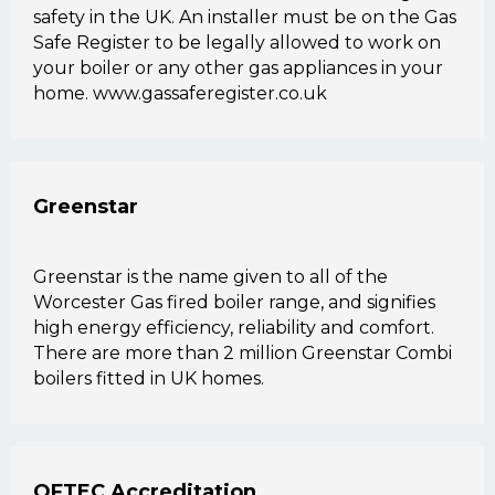
safety in the UK. An installer must be on the Gas
Safe Register to be legally allowed to work on
your boiler or any other gas appliances in your
home. www.gassaferegister.co.uk
Greenstar
Greenstar is the name given to all of the
Worcester Gas fired boiler range, and signifies
high energy efficiency, reliability and comfort.
There are more than 2 million Greenstar Combi
boilers fitted in UK homes.
OFTEC Accreditation