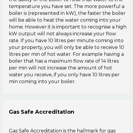
temperature you have set. The more powerful a
boiler is (represented in kW), the faster the boiler
will be able to heat the water coming into your
home. However it is important to recognise a high
kW output will not always increase your flow
rate. If you have 10 litres per minute coming into
your property, you will only be able to receive 10
litres per min of hot water. For example having a
boiler that has a maximum flow rate of 14 litres
per min will not increase the amount of hot
water you receive, if you only have 10 litres per
min coming into your boiler.
Gas Safe Accreditation
Gas Safe Accreditation is the hallmark for gas