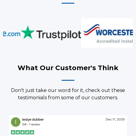
What Our Customer's Think
Don't just take our word for it, check out these
testimonials from some of our customers.