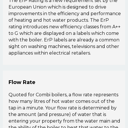
The ErP Rating is a new requirement set by the
European Union which is designed to drive
improvements in the efficiency and performance
of heating and hot water products. The ErP
rating introduces new efficiency classes from A++
to G which are displayed on a labels which come
with the boiler. ErP labels are already a common
sight on washing machines, televisions and other
appliances within electrical retailers.
Flow Rate
Quoted for Combi boilers, a flow rate represents
how many litres of hot water comes out of the
tap in a minute. Your flow rate is determined by
the amount (and pressure) of water that is
entering your property from the water main and
the ability of the boiler to heat that water to the