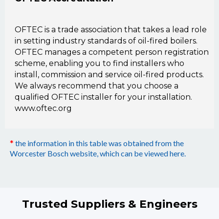
OFTEC is a trade association that takes a lead role
in setting industry standards of oil-fired boilers.
OFTEC manages a competent person registration
scheme, enabling you to find installers who
install, commission and service oil-fired products.
We always recommend that you choose a
qualified OFTEC installer for your installation.
www.oftec.org
the information in this table was obtained from the
*
Worcester Bosch website, which can be viewed here.
Trusted Suppliers & Engineers