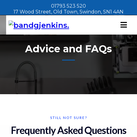
01793 523 520
17 Wood Street, Old Town, Swindon, SN1 4AN
Advice and FAQs
STILL NOT SURE?
Frequently Asked Questions