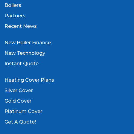
Boilers
Partners
Recent News
New Boiler Finance
New Technology
Instant Quote
Heating Cover Plans
Silver Cover
Gold Cover
Platinum Cover
Get A Quote!