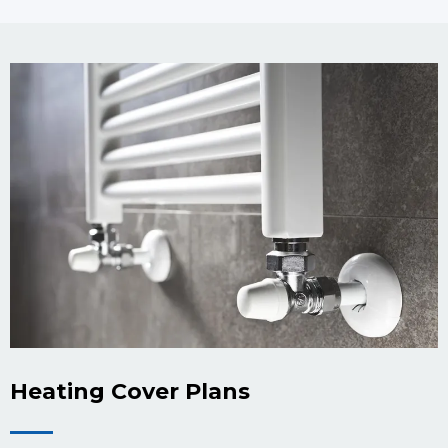
Heating Cover Plans