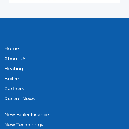
Home
About Us
Heating
Boilers
Partners
Recent News
New Boiler Finance
New Technology