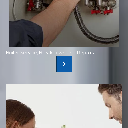
Boiler Service, Breakdown and Repairs