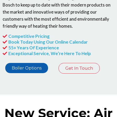
Bosch to keep up to date with their modern products on
the market and innovative ways of providing our
customers with the most efficient and environmentally
friendly way of heating their homes.
Competitive Pricing
Book Today Using Our Online Calendar
55+ Years Of Experience
Exceptional Service, We’re Here To Help
Boiler Options
Get In Touch
New Service: Air