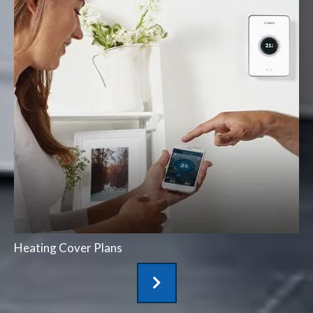
Heating Cover Plans