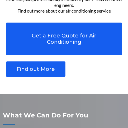
engineers.
Find out more about our air conditioning service
Get a Free Quote for Air
Conditioning
Find out More
What We Can Do For You