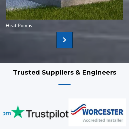
Heat Pumps
Trusted Suppliers & Engineers