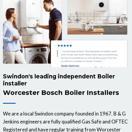
Swindon's leading independent Boiler
installer
Worcester Bosch Boiler Installers
We are a local Swindon company founded in 1967. B & G
Jenkins engineers are fully qualified Gas Safe and OFTEC
Registered and have regular training from Worcester