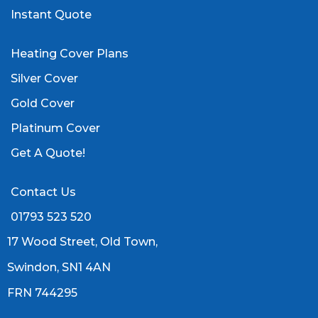
Instant Quote
Heating Cover Plans
Silver Cover
Gold Cover
Platinum Cover
Get A Quote!
Contact Us
01793 523 520
17 Wood Street, Old Town,
Swindon, SN1 4AN
FRN 744295