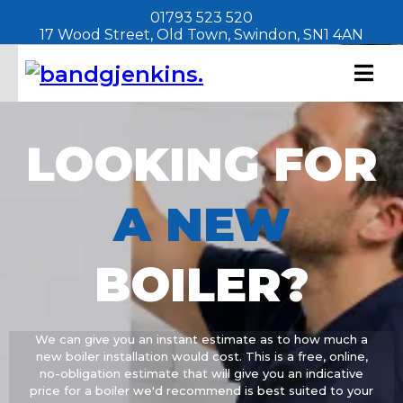
01793 523 520
17 Wood Street, Old Town, Swindon, SN1 4AN
LOOKING FOR
A
NEW
BOILER?
We can give you an instant estimate as to how much a
new boiler installation would cost. This is a free, online,
no-obligation estimate that will give you an indicative
price for a boiler we'd recommend is best suited to your