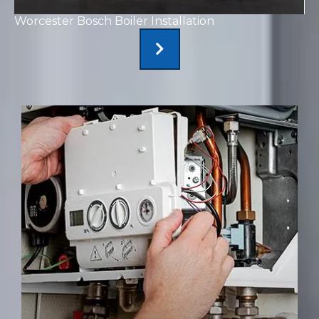
Worcester Bosch Boiler Installation