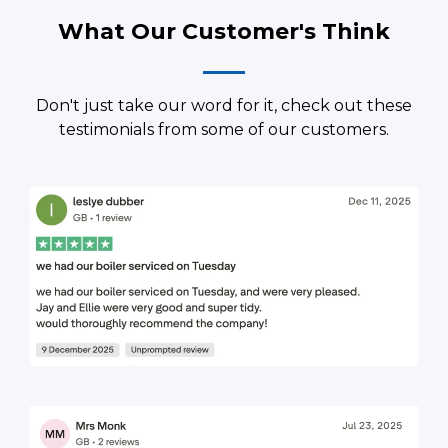
What Our Customer's Think
Don't just take our word for it, check out these
testimonials from some of our customers.