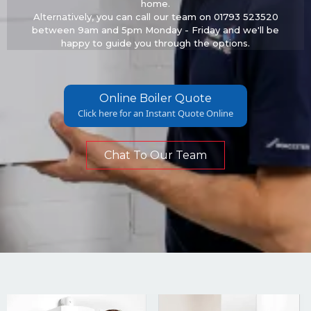
home.
Alternatively, you can call our team on 01793 523520
between 9am and 5pm Monday - Friday and we'll be
happy to guide you through the options.
Online Boiler Quote
Click here for an Instant Quote Online
Chat To Our Team