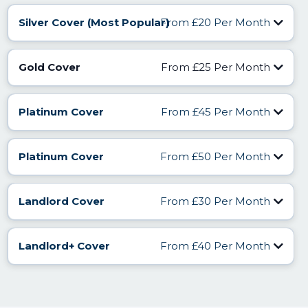
Silver Cover (Most Popular)
From £20 Per Month
Find Out More
Gold Cover
From £25 Per Month
Find Out More
Platinum Cover
From £45 Per Month
Find Out More
Platinum Cover
From £50 Per Month
Find Out More
Landlord Cover
From £30 Per Month
Landlord+ Cover
From £40 Per Month
Find Out More
Find Out More