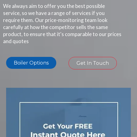
We always aim to offer you the best possible
service, so we have a range of services if you
require them. Our price-monitoring team look
carefully at how the competitor sells the same
product, to ensure that it's comparable to our prices
and quotes
Boiler Options
Get In Touch