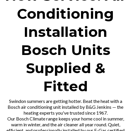
Conditioning
Installation
Bosch Units
Supplied &
Fitted
Swindon summers are getting hotter. Beat the heat with a
Bosch air conditioning unit installed by B&G Jenkins — the
heating experts you've trusted since 1967.
Our Bosch Climate range keeps your home cool in summer,
warm in winter, and the air cleaner all year round. Quiet,
efficient, and professionally installed by our F-Gas certified